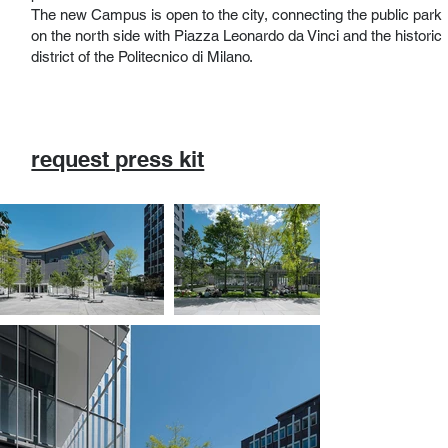
The new Campus is open to the city, connecting the public park
on the north side with Piazza Leonardo da Vinci and the historic
district of the Politecnico di Milano.
request press kit