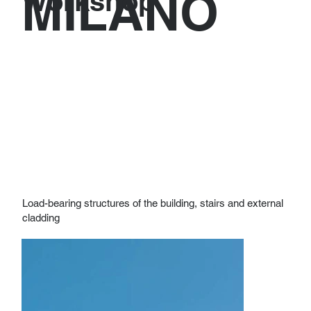
MILANO
Workshop
Load-bearing structures of the building, stairs and external
cladding