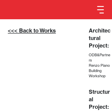
<<< Back to Works
Architec
tural
Project:
ODB&Partne
rs
Renzo Piano
Building
Workshop
Structur
al
Project: