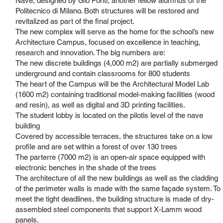
Nave, designed by Gio Ponti, another fellow alumnus of the
Politecnico di Milano. Both structures will be restored and
revitalized as part of the final project.
The new complex will serve as the home for the school’s new
Architecture Campus, focused on excellence in teaching,
research and innovation. The big numbers are:
The new discrete buildings (4,000 m2) are partially submerged
underground and contain classrooms for 800 students
The heart of the Campus will be the Architectural Model Lab
(1600 m2) containing traditional model-making facilities (wood
and resin), as well as digital and 3D printing facilities.
The student lobby is located on the pilotis level of the nave
building
Covered by accessible terraces, the structures take on a low
profile and are set within a forest of over 130 trees
The parterre (7000 m2) is an open-air space equipped with
electronic benches in the shade of the trees
The architecture of all the new buildings as well as the cladding
of the perimeter walls is made with the same façade system. To
meet the tight deadlines, the building structure is made of dry-
assembled steel components that support X-Lamm wood
panels.