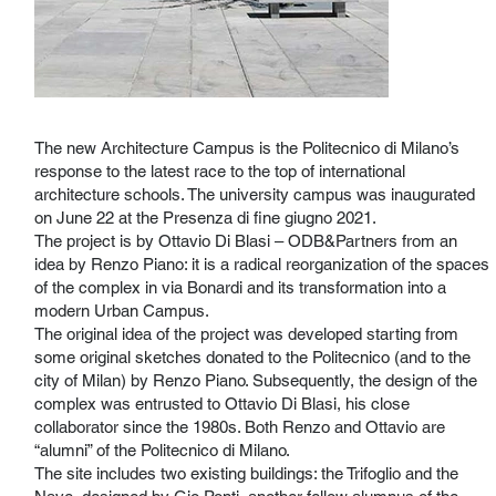
The new Architecture Campus is the Politecnico di Milano’s
response to the latest race to the top of international
architecture schools. The university campus was inaugurated
on June 22 at the Presenza di fine giugno 2021.
The project is by Ottavio Di Blasi – ODB&Partners from an
idea by Renzo Piano: it is a radical reorganization of the spaces
of the complex in via Bonardi and its transformation into a
modern Urban Campus.
The original idea of ​​the project was developed starting from
some original sketches donated to the Politecnico (and to the
city of Milan) by Renzo Piano. Subsequently, the design of the
complex was entrusted to Ottavio Di Blasi, his close
collaborator since the 1980s. Both Renzo and Ottavio are
“alumni” of the Politecnico di Milano.
The site includes two existing buildings: the Trifoglio and the