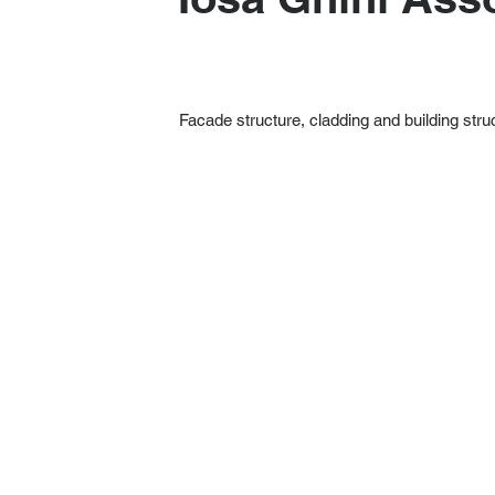
Facade structure, cladding and building stru