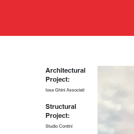
Architectural
Project:
Iosa Ghini Associati
​Structural
Project:
Studio Contini