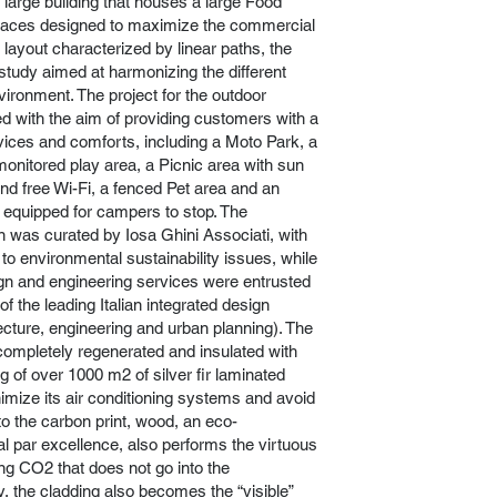
e large building that houses a large Food
paces designed to maximize the commercial
layout characterized by linear paths, the
 study aimed at harmonizing the different
vironment. The project for the outdoor
 with the aim of providing customers with a
vices and comforts, including a Moto Park, a
onitored play area, a Picnic area with sun
and free Wi-Fi, a fenced Pet area and an
equipped for campers to stop. The
gn was curated by Iosa Ghini Associati, with
n to environmental sustainability issues, while
gn and engineering services were entrusted
of the leading Italian integrated design
cture, engineering and urban planning). The
completely regenerated and insulated with
g of over 1000 m2 of silver fir laminated
imize its air conditioning systems and avoid
 the carbon print, wood, an eco-
al par excellence, also performs the virtuous
ing CO2 that does not go into the
y, the cladding also becomes the “visible”