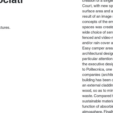
creation of a singl
Court, with new s
surface area and a 
result of an image
concepts of the en
spaces was created
ctures.
wide choice of ser
fenced and video-m
and/or rain cover 
Easy camper area 
architectural desi
particular attentio
the executive desi
to Politecnica, one 
companies (archite
building has been 
an external claddin
wood, so as to min
waste. Compared to
sustainable materi
function of absorb
atmosphere. Finall