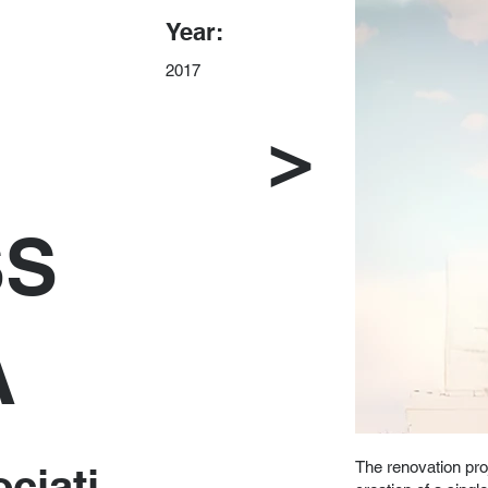
Year:
2017
>
SS
A
The renovation pro
ciati