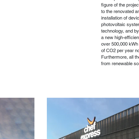
figure of the proje
to the renovated a
installation of devi
photovoltaic syste
technology, and by
a new high-efficien
over 500,000 kWh e
of CO2 per year no
Furthermore, all th
from renewable so