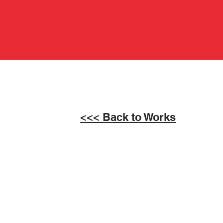
<<< Back to Works