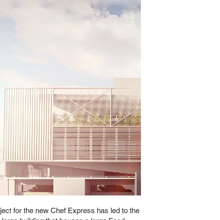
ject for the new Chef Express has led to the