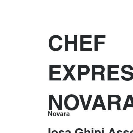
CHEF
EXPRE
NOVAR
Novara
Iosa Ghini Asso