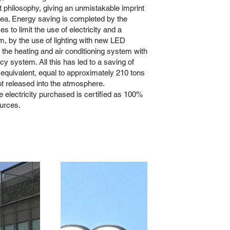
ct philosophy, giving an unmistakable imprint
rea. Energy saving is completed by the
ces to limit the use of electricity and a
m, by the use of lighting with new LED
 the heating and air conditioning system with
cy system. All this has led to a saving of
quivalent, equal to approximately 210 tons
t released into the atmosphere.
e electricity purchased is certified as 100%
urces.