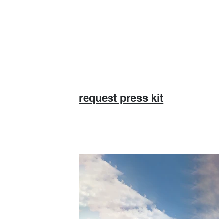
request press kit