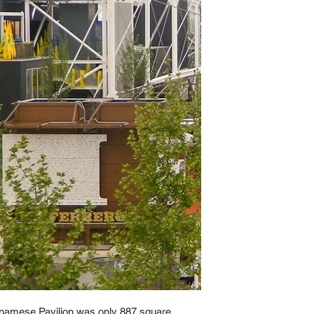
etnamese Pavilion was only 887 square