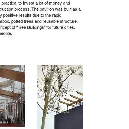
t practical to invest a lot of money and
ruction process. The pavilion was built as a
 positive results due to the rapid
mboo, potted trees and reusable structure.
ept of “Tree Buildings” for future cities,
people.