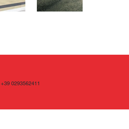
+39 0293562411