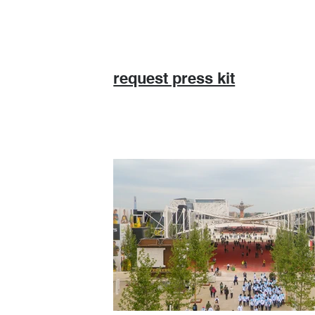
request press kit