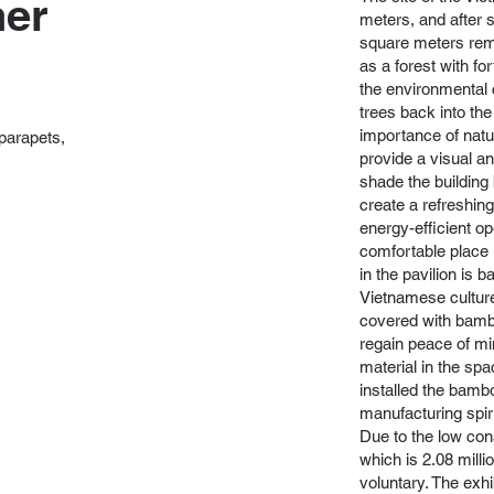
ner
meters, and after 
square meters rem
as a forest with fo
the environmental 
trees back into th
importance of natur
 parapets,
provide a visual a
shade the building 
create a refreshing
energy-efficient op
comfortable place 
in the pavilion is
Vietnamese culture 
covered with bambo
regain peace of min
material in the s
installed the bamb
manufacturing spiri
Due to the low cons
which is 2.08 milli
voluntary. The exhi