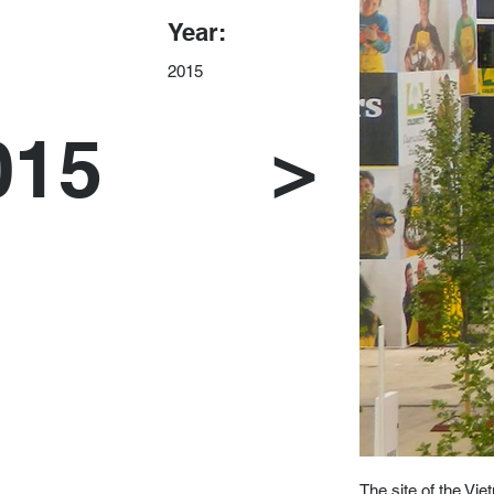
Year:
2015
015
>
The site of the Vi