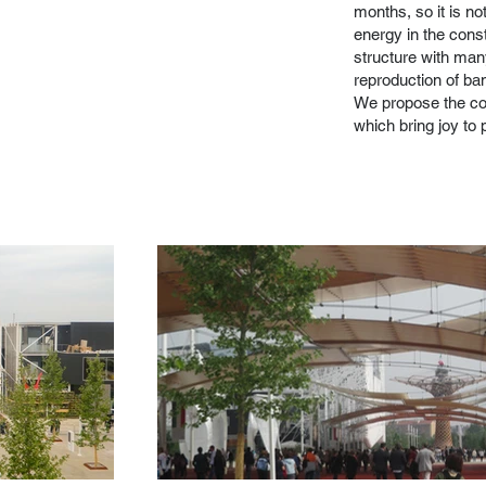
months, so it is no
energy in the const
structure with many
reproduction of ba
We propose the conc
which bring joy to 