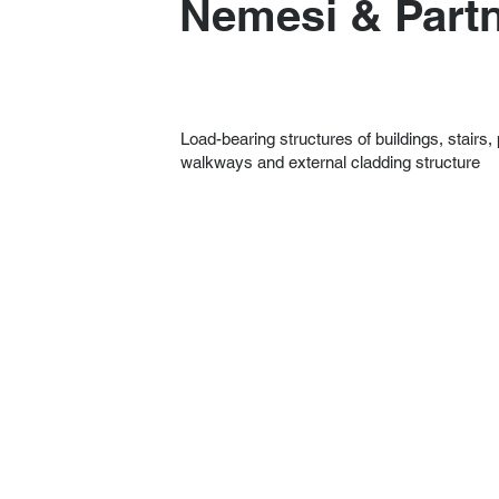
Nemesi & Part
Load-bearing structures of buildings, stairs,
walkways and external cladding structure