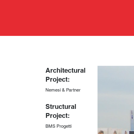
Architectural
Project:
Nemesi & Partner
​Structural
Project:
BMS Progetti