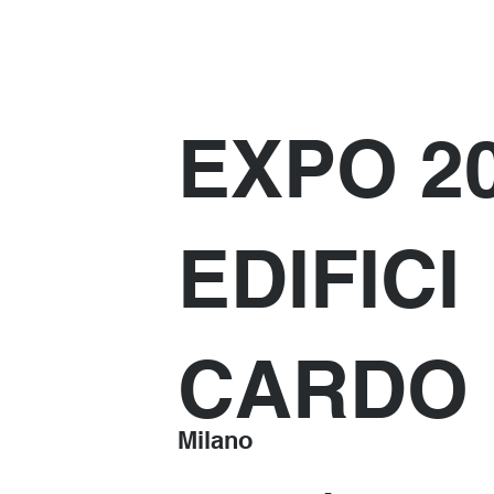
EXPO 2
EDIFICI
CARDO
Milano