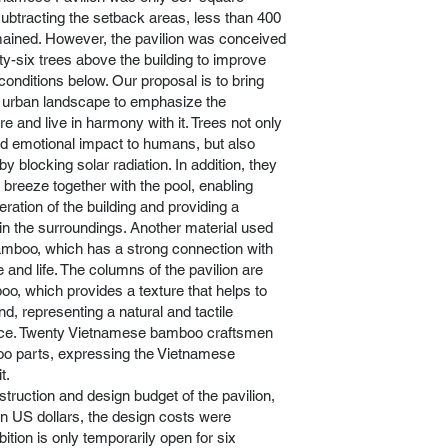
subtracting the setback areas, less than 400
ained. However, the pavilion was conceived
rty-six trees above the building to improve
conditions below. Our proposal is to bring
e urban landscape to emphasize the
e and live in harmony with it. Trees not only
nd emotional impact to humans, but also
by blocking solar radiation. In addition, they
 breeze together with the pool, enabling
eration of the building and providing a
in the surroundings. Another material used
 bamboo, which has a strong connection with
and life. The columns of the pavilion are
o, which provides a texture that helps to
d, representing a natural and tactile
pace. Twenty Vietnamese bamboo craftsmen
oo parts, expressing the Vietnamese
t.
truction and design budget of the pavilion,
on US dollars, the design costs were
bition is only temporarily open for six