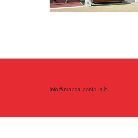
info@mapcarpenteria.it