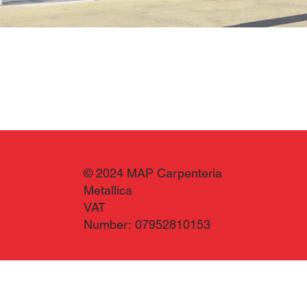
© 2024 MAP Carpenteria
Metallica
VAT
Number: 07952810153