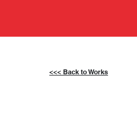
<<< Back to Works