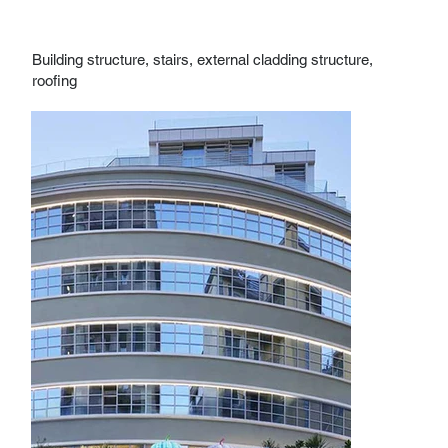
Building structure, stairs, external cladding structure,
roofing