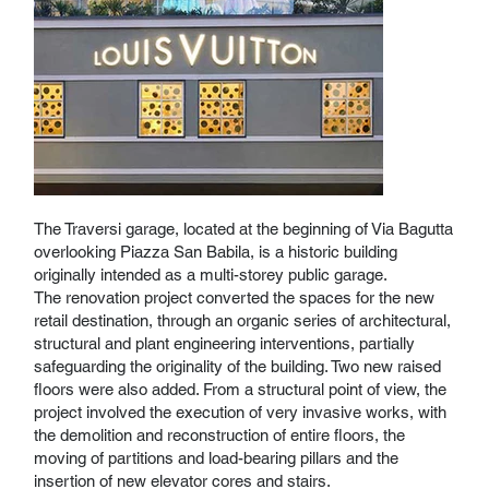
The Traversi garage, located at the beginning of Via Bagutta
overlooking Piazza San Babila, is a historic building
originally intended as a multi-storey public garage.
The renovation project converted the spaces for the new
retail destination, through an organic series of architectural,
structural and plant engineering interventions, partially
safeguarding the originality of the building. Two new raised
floors were also added. From a structural point of view, the
project involved the execution of very invasive works, with
the demolition and reconstruction of entire floors, the
moving of partitions and load-bearing pillars and the
insertion of new elevator cores and stairs.