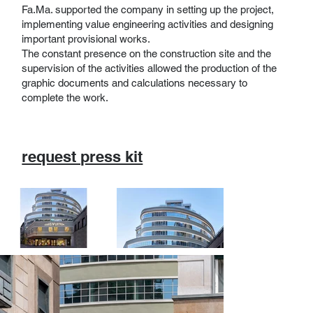
Fa.Ma. supported the company in setting up the project,
implementing value engineering activities and designing
important provisional works.
The constant presence on the construction site and the
supervision of the activities allowed the production of the
graphic documents and calculations necessary to
complete the work.
request press kit