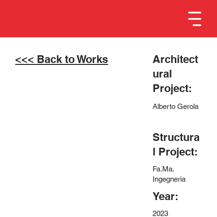
<<< Back to Works
Architect
ural
Project:
Alberto Gerola
Structura
l Project:
Fa.Ma.
Ingegneria
Year:
2023