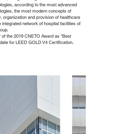
logies, according to the most advanced
logies, the most modern concepts of
, organization and provision of healthcare
 integrated network of hospital facilities of
oup.
er of the 2019 CNETO Award as "Best
didate for LEED GOLD V4 Certification.