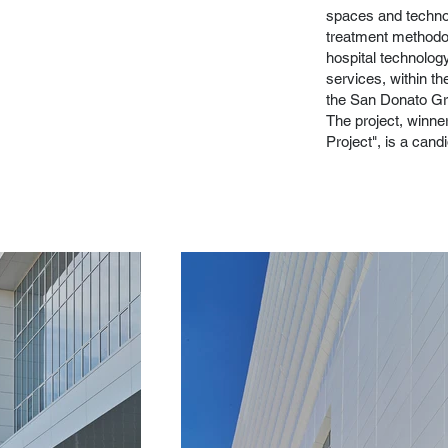
spaces and techno
treatment methodo
hospital technology
services, within the
the San Donato Gr
The project, winn
Project", is a can