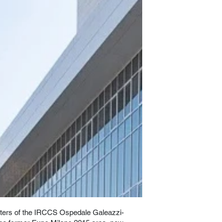
ers of the IRCCS Ospedale Galeazzi-