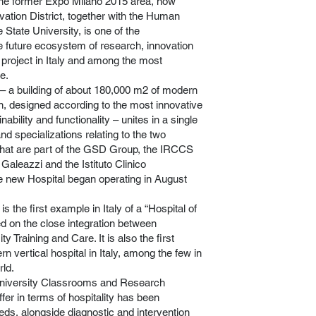
the former Expo Milano 2015 area, now
ation District, together with the Human
State University, is one of the
e future ecosystem of research, innovation
 project in Italy and among the most
e.
– a building of about 180,000 m2 of modern
gn, designed according to the most innovative
ability and functionality – unites in a single
and specializations relating to the two
s that are part of the GSD Group, the IRCCS
 Galeazzi and the Istituto Clinico
e new Hospital began operating in August
 the first example in Italy of a “Hospital of
ed on the close integration between
y Training and Care. It is also the first
 vertical hospital in Italy, among the few in
ld.
 University Classrooms and Research
ffer in terms of hospitality has been
eds, alongside diagnostic and intervention