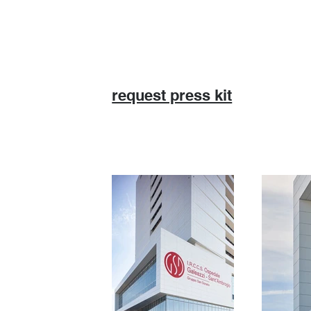
request press kit