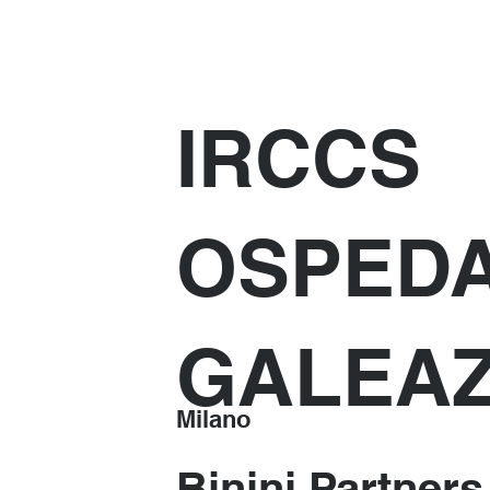
IRCCS
OSPED
GALEAZ
Milano
Binini Partners 