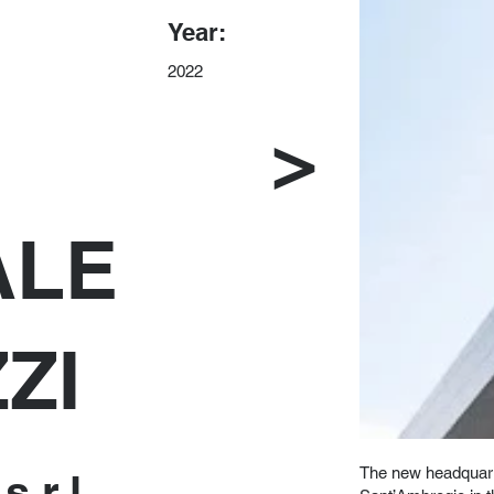
Year:
2022
>
ALE
ZI
The new headquart
s.r.l.