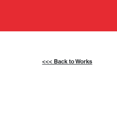
<<< Back to Works