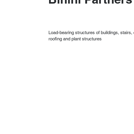
Load-bearing structures of buildings, stairs, 
roofing and plant structures