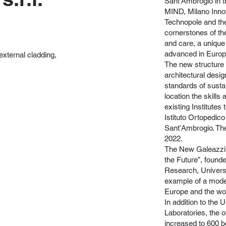
Sant’Ambrogio in 
MIND, Milano Innov
Technopole and the 
cornerstones of th
and care, a unique
advanced in Europ
external cladding,
The new structure 
architectural desi
standards of sustain
location the skills 
existing Institute
Istituto Ortopedico
Sant’Ambrogio. Th
2022.
The New Galeazzi is
the Future”, found
Research, Universit
example of a modern
Europe and the wor
In addition to the
Laboratories, the o
increased to 600 b