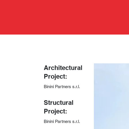
Architectural
Project:
Binini Partners s.r.l.
​Structural
Project:
Binini Partners s.r.l.