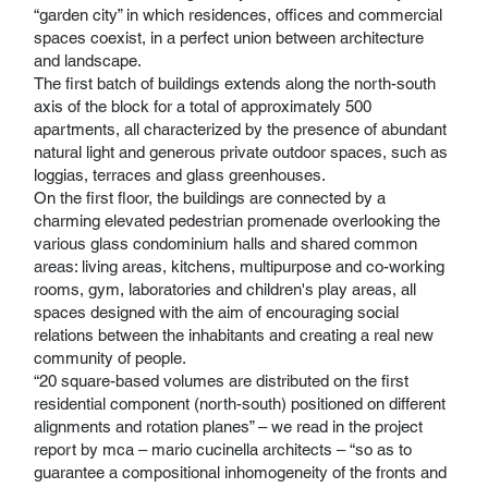
“garden city” in which residences, offices and commercial
spaces coexist, in a perfect union between architecture
and landscape.
The first batch of buildings extends along the north-south
axis of the block for a total of approximately 500
apartments, all characterized by the presence of abundant
natural light and generous private outdoor spaces, such as
loggias, terraces and glass greenhouses.
On the first floor, the buildings are connected by a
charming elevated pedestrian promenade overlooking the
various glass condominium halls and shared common
areas: living areas, kitchens, multipurpose and co-working
rooms, gym, laboratories and children's play areas, all
spaces designed with the aim of encouraging social
relations between the inhabitants and creating a real new
community of people.
“20 square-based volumes are distributed on the first
residential component (north-south) positioned on different
alignments and rotation planes” – we read in the project
report by mca – mario cucinella architects – “so as to
guarantee a compositional inhomogeneity of the fronts and