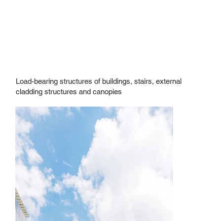
Load-bearing structures of buildings, stairs, external
cladding structures and canopies