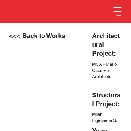
<<< Back to Works
Architect
ural
Project:
MCA - Mario
Cucinella
Architects
Structura
l Project:
Milan
Ingegneria S.r.l.
Year: