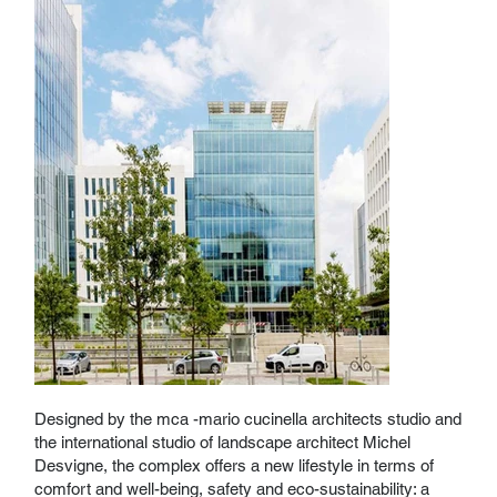
Designed by the mca -mario cucinella architects studio and
the international studio of landscape architect Michel
Desvigne, the complex offers a new lifestyle in terms of
comfort and well-being, safety and eco-sustainability: a