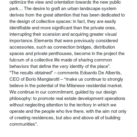
optimize the view and orientation towards the new public
park… The desire to graft an urban landscape system
derives from the great attention that has been dedicated to
the design of collective spaces: in fact, they are easily
identifiable and more significant than the private ones,
interrupting their scansion and acquiring greater visual
importance. Elements that were previously considered
accessories, such as connection bridges, distribution
spaces and private penthouses, become in the project the
fulcrum of a collective life made of sharing common
behaviors that define the very identity of the place”.
“The results obtained” – comments Edoardo De Albertis,
CEO of Borio Mangiarotti – “make us continue to strongly
believe in the potential of the Milanese residential market.
We continue in our commitment, guided by our design
philosophy: to promote real estate development operations
without neglecting attention to the territory in which we
operate and the people who live there, with the aim not only
of creating residences, but also and above all of building
communities".