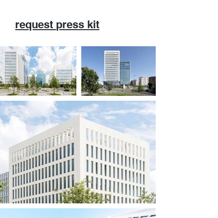
request press kit