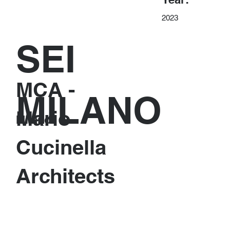
2023
SEI
MCA -
MILANO
Mario
Milano
Cucinella
Architects