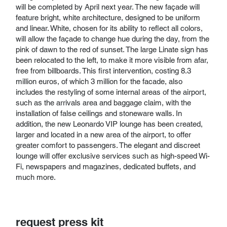
will be completed by April next year. The new façade will
feature bright, white architecture, designed to be uniform
and linear. White, chosen for its ability to reflect all colors,
will allow the façade to change hue during the day, from the
pink of dawn to the red of sunset. The large Linate sign has
been relocated to the left, to make it more visible from afar,
free from billboards. This first intervention, costing 8.3
million euros, of which 3 million for the facade, also
includes the restyling of some internal areas of the airport,
such as the arrivals area and baggage claim, with the
installation of false ceilings and stoneware walls. In
addition, the new Leonardo VIP lounge has been created,
larger and located in a new area of ​​the airport, to offer
greater comfort to passengers. The elegant and discreet
lounge will offer exclusive services such as high-speed Wi-
Fi, newspapers and magazines, dedicated buffets, and
much more.
request press kit