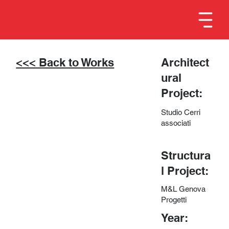
<<< Back to Works
Architect
ural
Project:
Studio Cerri
associati
Structura
l Project:
M&L Genova
Progetti
Year: