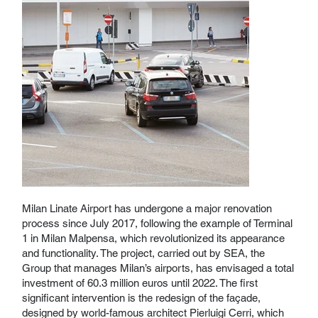
Milan Linate Airport has undergone a major renovation
process since July 2017, following the example of Terminal
1 in Milan Malpensa, which revolutionized its appearance
and functionality. The project, carried out by SEA, the
Group that manages Milan’s airports, has envisaged a total
investment of 60.3 million euros until 2022. The first
significant intervention is the redesign of the façade,
designed by world-famous architect Pierluigi Cerri, which