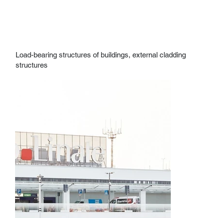
Load-bearing structures of buildings, external cladding
structures